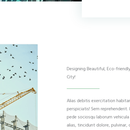
Designing Beautiful, Eco-friend
City!
Alias debitis exercitation habit
perspiciatis! Sem reprehenderit
pede sociosqu laborum vehicula p
alias, tincidunt dolore, pulvinar