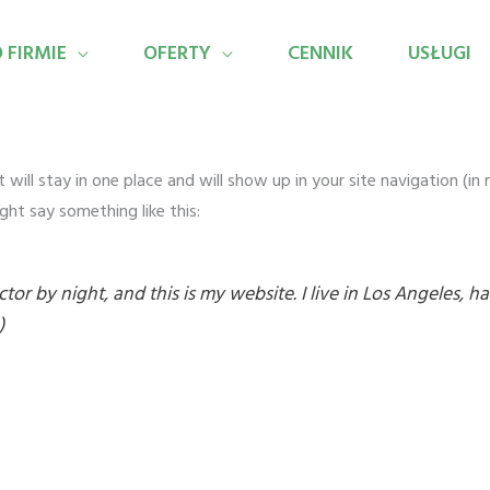
 FIRMIE
OFERTY
CENNIK
USŁUGI
it will stay in one place and will show up in your site navigation (
ght say something like this:
ctor by night, and this is my website. I live in Los Angeles, 
)