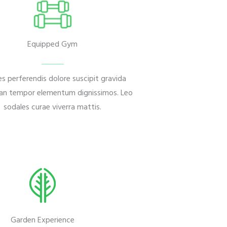
Equipped Gym
s perferendis dolore suscipit gravida
n tempor elementum dignissimos. Leo
sodales curae viverra mattis.
Garden Experience