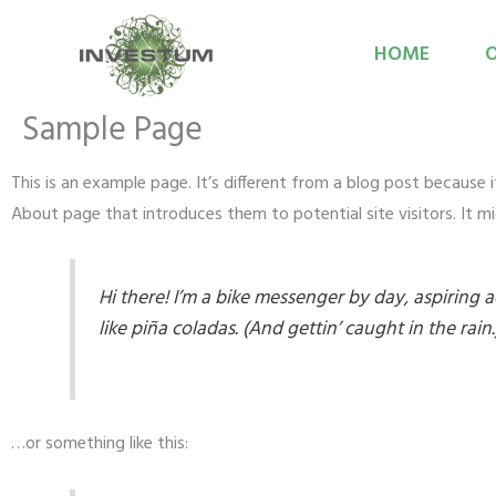
Przejdź
do
HOME
O
treści
Sample Page
This is an example page. It’s different from a blog post because 
About page that introduces them to potential site visitors. It mi
Hi there! I’m a bike messenger by day, aspiring a
like piña coladas. (And gettin’ caught in the rain.
…or something like this: