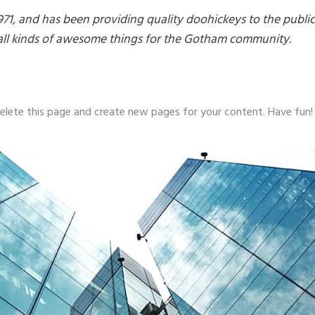
, and has been providing quality doohickeys to the public
all kinds of awesome things for the Gotham community.
elete this page and create new pages for your content. Have fun!