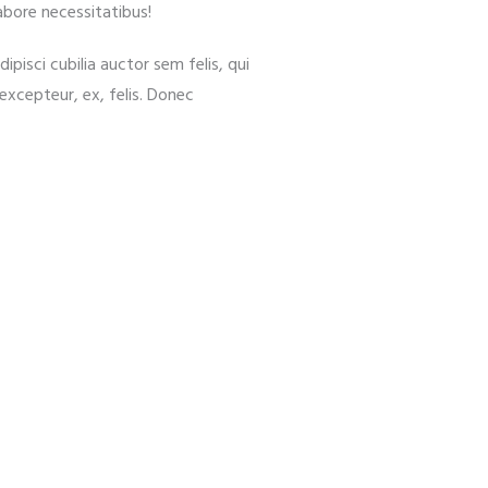
abore necessitatibus!
ipisci cubilia auctor sem felis, qui
d excepteur, ex, felis. Donec