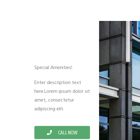
Special Amenities!
Enter description text
here.Lorem ipsum dolor sit
amet, consectetur
adipiscing elit.
CALL NOW