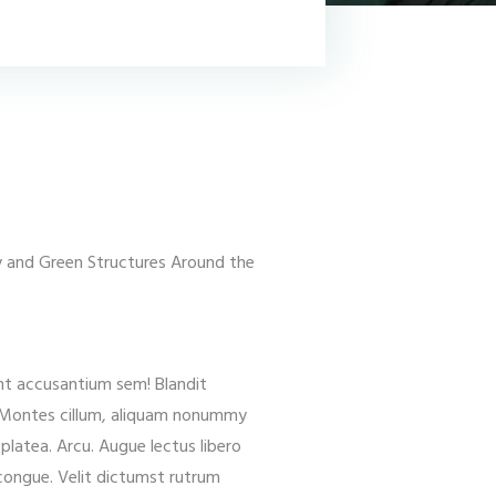
ly and Green Structures Around the
ant accusantium sem! Blandit
. Montes cillum, aliquam nonummy
latea. Arcu. Augue lectus libero
, congue. Velit dictumst rutrum