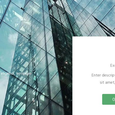
Ex
s eligendi, tempore
Enter descrip
sit amet,
O