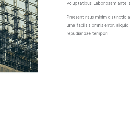
voluptatibus! Laboriosam ante l
Praesent risus minim distinctio ad
urna facilisis omnis error, aliqui
repudiandae tempori.