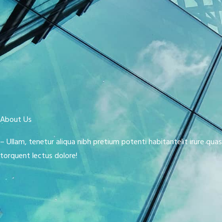
About Us
– Ullam, tenetur aliqua nibh pretium potenti habitantelit irure qua
torquent lectus dolore!