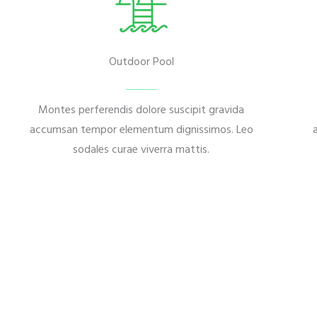
Outdoor Pool
Montes perferendis dolore suscipit gravida
accumsan tempor elementum dignissimos. Leo
sodales curae viverra mattis.
Download Our Project Brochure
Montes perferendis dolore suscip