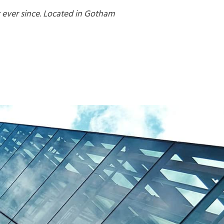
 ever since. Located in Gotham