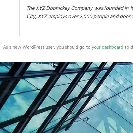
The XYZ Doohickey Company was founded in 1971
City, XYZ employs over 2,000 people and does 
As a new WordPress user, you should go to
your dashboard
to d