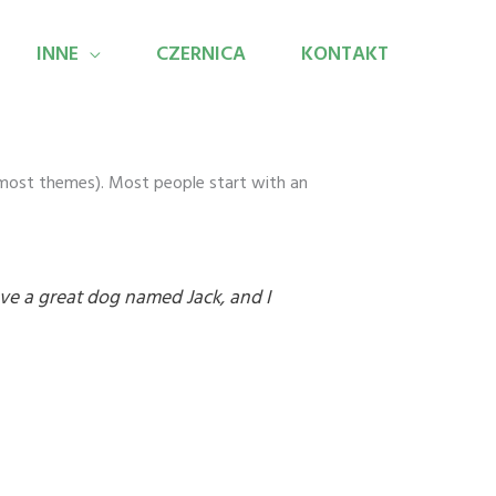
INNE
CZERNICA
KONTAKT
in most themes). Most people start with an
have a great dog named Jack, and I