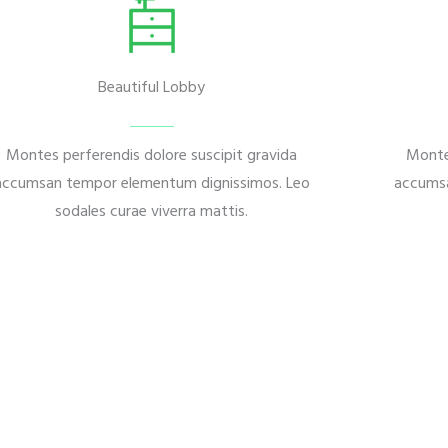
Beautiful Lobby
Montes perferendis dolore suscipit gravida
Monte
accumsan tempor elementum dignissimos. Leo
accumsa
sodales curae viverra mattis.
it gravida accumsa.