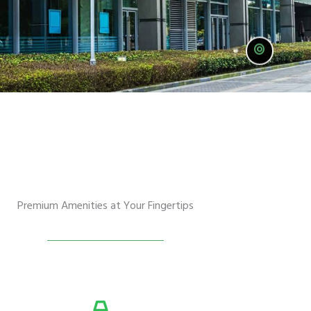
Premium Amenities at Your Fingertips