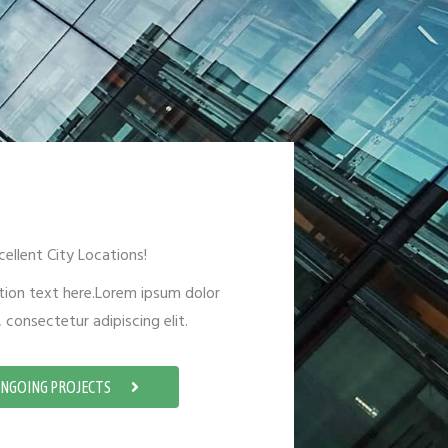
cellent City Locations!
tion text here.Lorem ipsum dolor
 consectetur adipiscing elit.
NGOING PROJECTS